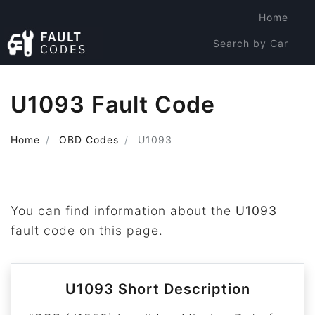
Home
Search by Car
Search by Code
U1093 Fault Code
Home
OBD Codes
U1093
You can find information about the
U1093
fault code on this page.
U1093 Short Description