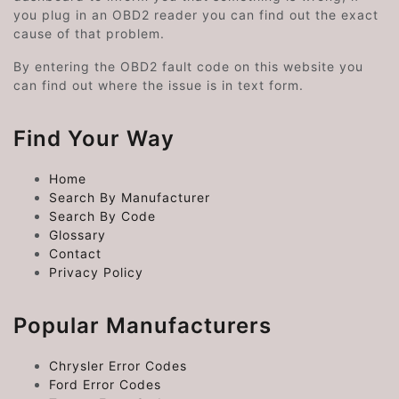
you plug in an OBD2 reader you can find out the exact
cause of that problem.
By entering the OBD2 fault code on this website you
can find out where the issue is in text form.
Find Your Way
Home
Search By Manufacturer
Search By Code
Glossary
Contact
Privacy Policy
Popular Manufacturers
Chrysler Error Codes
Ford Error Codes