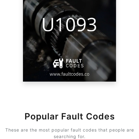
Popular Fault Codes
These are the most popular fault codes that people are
searching for.