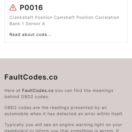
P0016
Crankshaft Position Camshaft Position Correlation
Bank 1 Sensor A
Read about code...
FaultCodes.co
Here at
FaultCodes.co
you can find the meanings
behind OBD2 codes.
OBD2 codes are the readings presented by an
automobile when it has detected an error within itself.
Typically you will see an engine warning light on your
dashboard to inform you that something is wrong, if