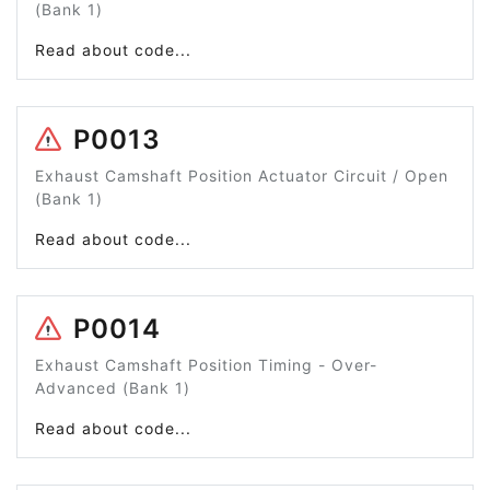
(Bank 1)
Read about code...
P0013
Exhaust Camshaft Position Actuator Circuit / Open
(Bank 1)
Read about code...
P0014
Exhaust Camshaft Position Timing - Over-
Advanced (Bank 1)
Read about code...