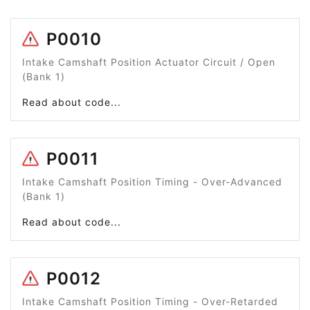
P0010
Intake Camshaft Position Actuator Circuit / Open
(Bank 1)
Read about code...
P0011
Intake Camshaft Position Timing - Over-Advanced
(Bank 1)
Read about code...
P0012
Intake Camshaft Position Timing - Over-Retarded