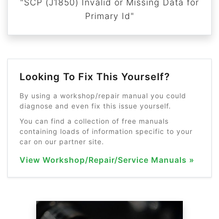
"SCP (J1850) Invalid or Missing Data for
Primary Id"
Looking To Fix This Yourself?
By using a workshop/repair manual you could
diagnose and even fix this issue yourself.
You can find a collection of free manuals
containing loads of information specific to your
car on our partner site.
View Workshop/Repair/Service Manuals »