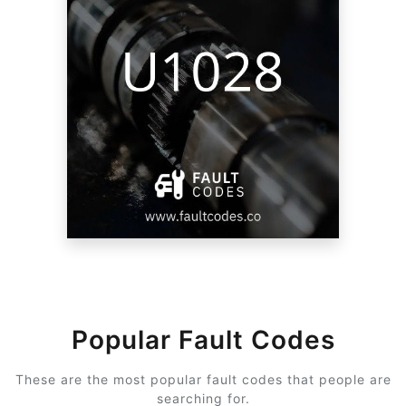
Popular Fault Codes
These are the most popular fault codes that people are
searching for.