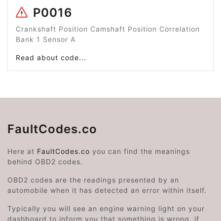
P0016
Crankshaft Position Camshaft Position Correlation
Bank 1 Sensor A
Read about code...
FaultCodes.co
Here at
FaultCodes.co
you can find the meanings
behind OBD2 codes.
OBD2 codes are the readings presented by an
automobile when it has detected an error within itself.
Typically you will see an engine warning light on your
dashboard to inform you that something is wrong, if