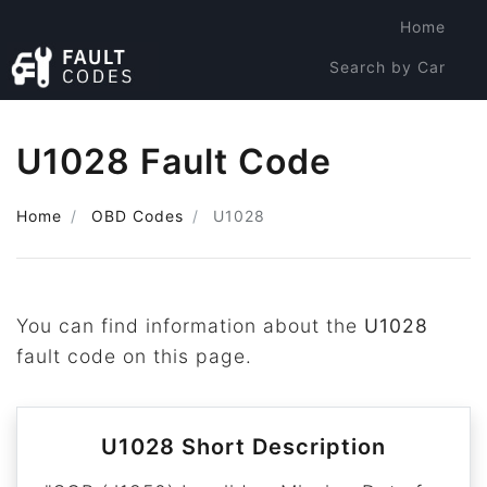
Home
Search by Car
Search by Code
U1028 Fault Code
Home
OBD Codes
U1028
You can find information about the
U1028
fault code on this page.
U1028 Short Description