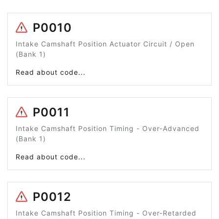
P0010
Intake Camshaft Position Actuator Circuit / Open
(Bank 1)
Read about code...
P0011
Intake Camshaft Position Timing - Over-Advanced
(Bank 1)
Read about code...
P0012
Intake Camshaft Position Timing - Over-Retarded