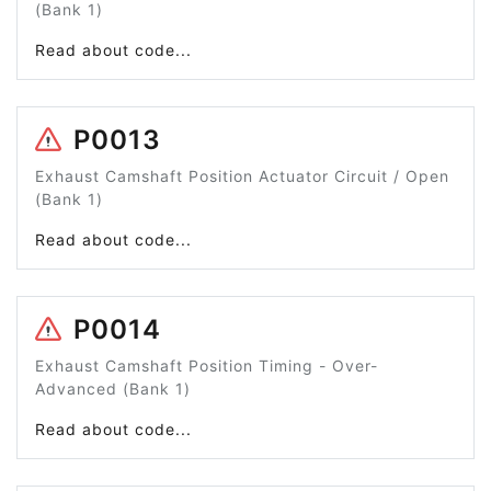
(Bank 1)
Read about code...
P0013
Exhaust Camshaft Position Actuator Circuit / Open
(Bank 1)
Read about code...
P0014
Exhaust Camshaft Position Timing - Over-
Advanced (Bank 1)
Read about code...