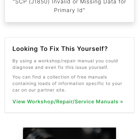
"SCP (J1850) Invalid or Missing Data for
Primary Id"
Looking To Fix This Yourself?
By using a workshop/repair manual you could
diagnose and even fix this issue yourself.
You can find a collection of free manuals
containing loads of information specific to your
car on our partner site.
View Workshop/Repair/Service Manuals »