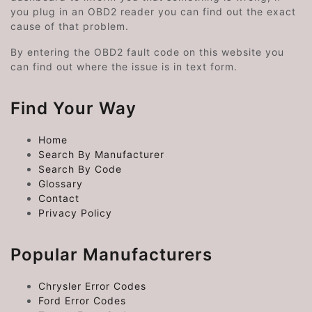
you plug in an OBD2 reader you can find out the exact
cause of that problem.
By entering the OBD2 fault code on this website you
can find out where the issue is in text form.
Find Your Way
Home
Search By Manufacturer
Search By Code
Glossary
Contact
Privacy Policy
Popular Manufacturers
Chrysler Error Codes
Ford Error Codes