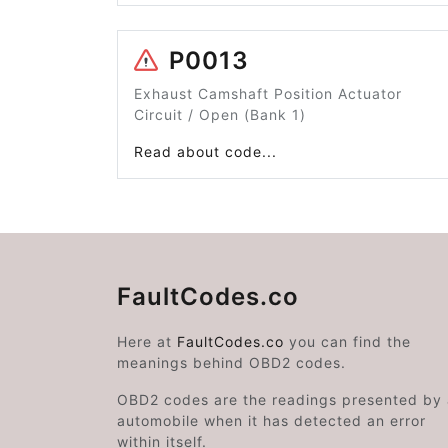
P0013
Exhaust Camshaft Position Actuator
Circuit / Open (Bank 1)
Read about code...
FaultCodes.co
Here at
FaultCodes.co
you can find the
meanings behind OBD2 codes.
OBD2 codes are the readings presented by
automobile when it has detected an error
within itself.