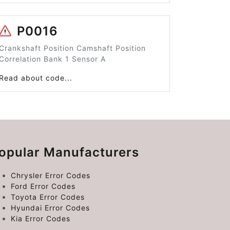
P0016
Crankshaft Position Camshaft Position
Correlation Bank 1 Sensor A
Read about code...
opular Manufacturers
Chrysler Error Codes
Ford Error Codes
Toyota Error Codes
Hyundai Error Codes
Kia Error Codes