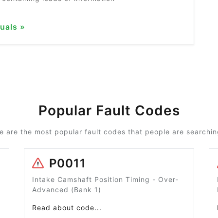
uals »
Popular Fault Codes
e are the most popular fault codes that people are searching
P0011
Intake Camshaft Position Timing - Over-
Advanced (Bank 1)
Read about code...