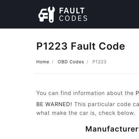
P1223 Fault Code
Home
OBD Codes
P1223
You can find information about the
BE WARNED!
This particular code c
what make the car is, check below.
Manufacturer