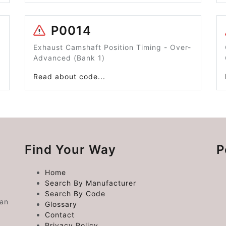
P0014
Exhaust Camshaft Position Timing - Over-
Advanced (Bank 1)
Read about code...
Find Your Way
P
Home
Search By Manufacturer
Search By Code
 an
Glossary
Contact
Privacy Policy