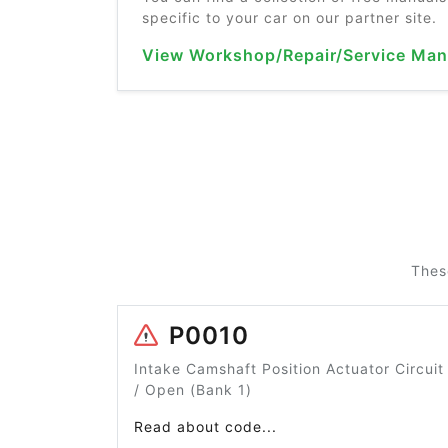
specific to your car on our partner site.
View Workshop/Repair/Service Man
Thes
P0010
Intake Camshaft Position Actuator Circuit
/ Open (Bank 1)
Read about code...