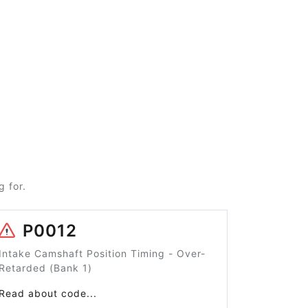
 for.
P0012
Intake Camshaft Position Timing - Over-
Retarded (Bank 1)
Read about code...