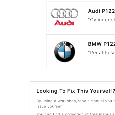
Audi P12
"Cylinder s
BMW P12
"Pedal Posi
Looking To Fix This Yourself
By using a workshop/repair manual you c
issue yourself.
You can find a collection of free manuals