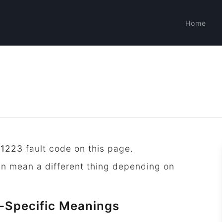
Home
P1223
fault code on this page.
an mean a different thing depending on
-Specific Meanings