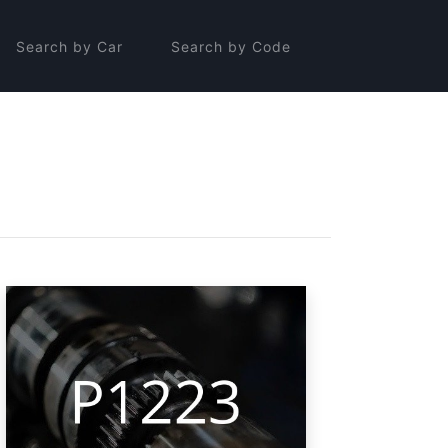
Search by Car
Search by Code