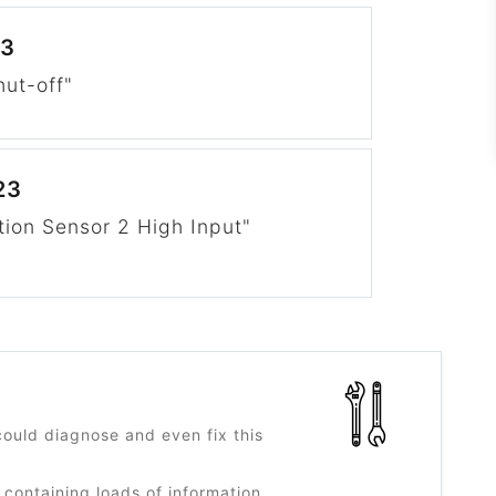
23
hut-off"
23
tion Sensor 2 High Input"
?
ould diagnose and even fix this
 containing loads of information