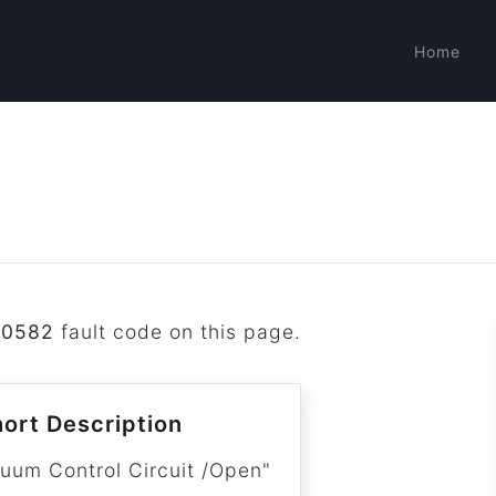
Home
P0582
fault code on this page.
ort Description
cuum Control Circuit /Open"