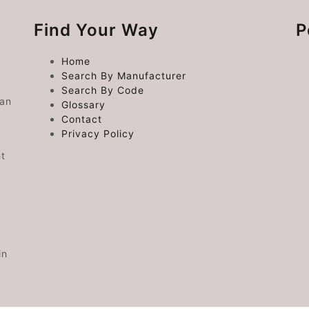
Find Your Way
P
Home
Search By Manufacturer
Search By Code
 an
Glossary
Contact
Privacy Policy
ht
in