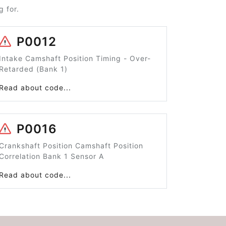
 for.
P0012
Intake Camshaft Position Timing - Over-
Retarded (Bank 1)
Read about code...
P0016
Crankshaft Position Camshaft Position
Correlation Bank 1 Sensor A
Read about code...