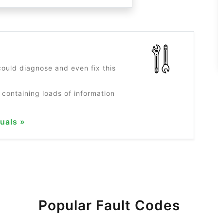
?
ould diagnose and even fix this
 containing loads of information
uals »
Popular Fault Codes