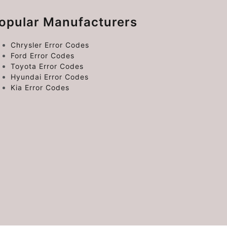
opular Manufacturers
Chrysler Error Codes
Ford Error Codes
Toyota Error Codes
Hyundai Error Codes
Kia Error Codes