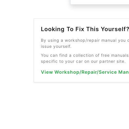
Looking To Fix This Yourself
By using a workshop/repair manual you c
issue yourself.
You can find a collection of free manuals
specific to your car on our partner site.
View Workshop/Repair/Service Man