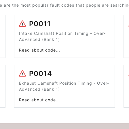
e are the most popular fault codes that people are searching
P0011
Intake Camshaft Position Timing - Over-
Advanced (Bank 1)
Read about code...
P0014
Exhaust Camshaft Position Timing - Over-
Advanced (Bank 1)
Read about code...