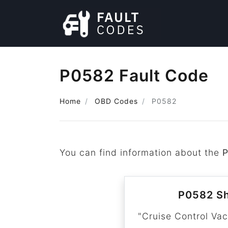
P0582 Fault Code
Home
OBD Codes
P0582
You can find information about the
P0582 Sh
"Cruise Control Va