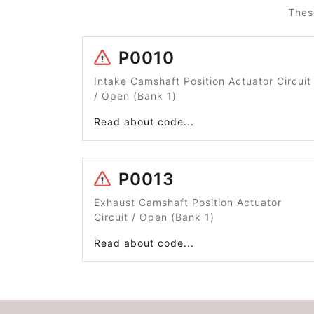
Thes
P0010
Intake Camshaft Position Actuator Circuit
/ Open (Bank 1)
Read about code...
P0013
Exhaust Camshaft Position Actuator
Circuit / Open (Bank 1)
Read about code...