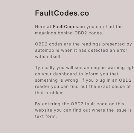
FaultCodes.co
Here at
FaultCodes.co
you can find the
meanings behind OBD2 codes.
OBD2 codes are the readings presented by
automobile when it has detected an error
within itself.
Typically you will see an engine warning lig
on your dashboard to inform you that
something is wrong, if you plug in an OBD2
reader you can find out the exact cause of
that problem.
By entering the OBD2 fault code on this
website you can find out where the issue is 
text form.