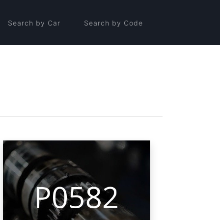
Search by Car
Search by Code