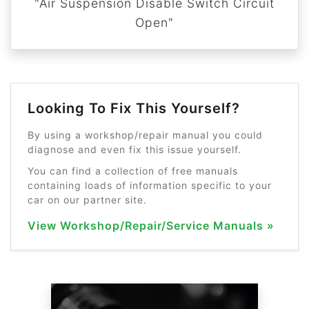
"Air Suspension Disable Switch Circuit
Open"
Looking To Fix This Yourself?
By using a workshop/repair manual you could
diagnose and even fix this issue yourself.
You can find a collection of free manuals
containing loads of information specific to your
car on our partner site.
View Workshop/Repair/Service Manuals »