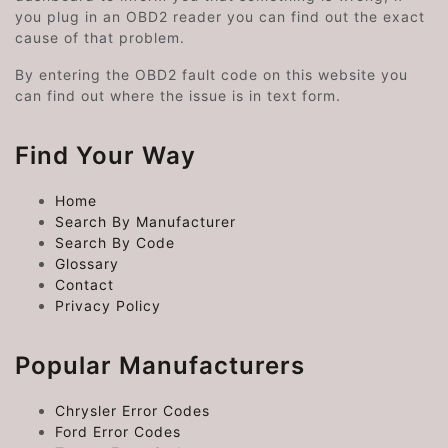
you plug in an OBD2 reader you can find out the exact
cause of that problem.
By entering the OBD2 fault code on this website you
can find out where the issue is in text form.
Find Your Way
Home
Search By Manufacturer
Search By Code
Glossary
Contact
Privacy Policy
Popular Manufacturers
Chrysler Error Codes
Ford Error Codes