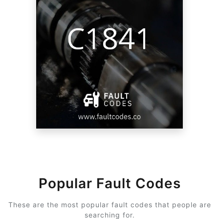
Popular Fault Codes
These are the most popular fault codes that people are
searching for.