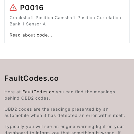
P0016
Crankshaft Position Camshaft Position Correlation
Bank 1 Sensor A
Read about code...
FaultCodes.co
Here at
FaultCodes.co
you can find the meanings
behind OBD2 codes.
OBD2 codes are the readings presented by an
automobile when it has detected an error within itself.
Typically you will see an engine warning light on your
dashboard to inform you that something is wrong, if