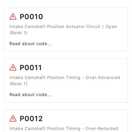
P0010
Intake Camshaft Position Actuator Circuit / Open
(Bank 1)
Read about code...
P0011
Intake Camshaft Position Timing - Over-Advanced
(Bank 1)
Read about code...
P0012
Intake Camshaft Position Timing - Over-Retarded