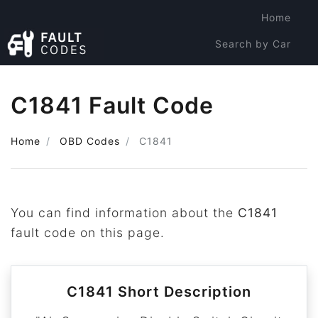
Home
Search by Car
Search by Code
C1841 Fault Code
Home
OBD Codes
C1841
You can find information about the
C1841
fault code on this page.
C1841 Short Description