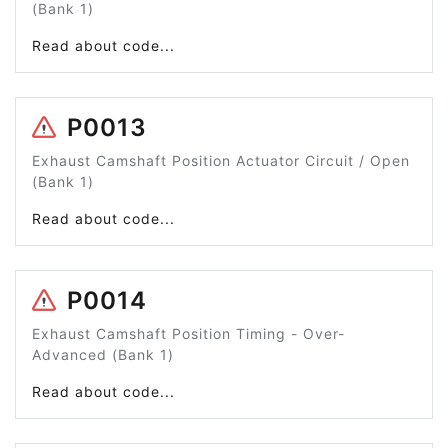
(Bank 1)
Read about code...
P0013
Exhaust Camshaft Position Actuator Circuit / Open
(Bank 1)
Read about code...
P0014
Exhaust Camshaft Position Timing - Over-
Advanced (Bank 1)
Read about code...