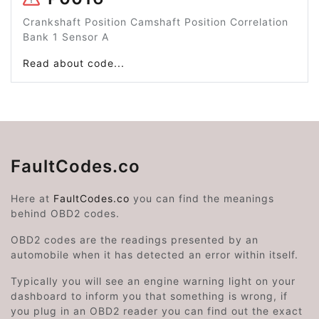
Crankshaft Position Camshaft Position Correlation
Bank 1 Sensor A
Read about code...
FaultCodes.co
Here at
FaultCodes.co
you can find the meanings
behind OBD2 codes.
OBD2 codes are the readings presented by an
automobile when it has detected an error within itself.
Typically you will see an engine warning light on your
dashboard to inform you that something is wrong, if
you plug in an OBD2 reader you can find out the exact