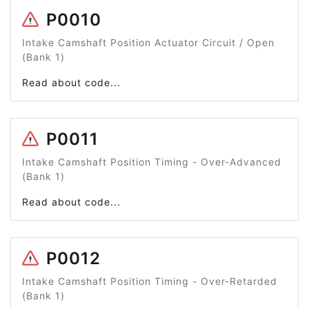
P0010
Intake Camshaft Position Actuator Circuit / Open
(Bank 1)
Read about code...
P0011
Intake Camshaft Position Timing - Over-Advanced
(Bank 1)
Read about code...
P0012
Intake Camshaft Position Timing - Over-Retarded
(Bank 1)