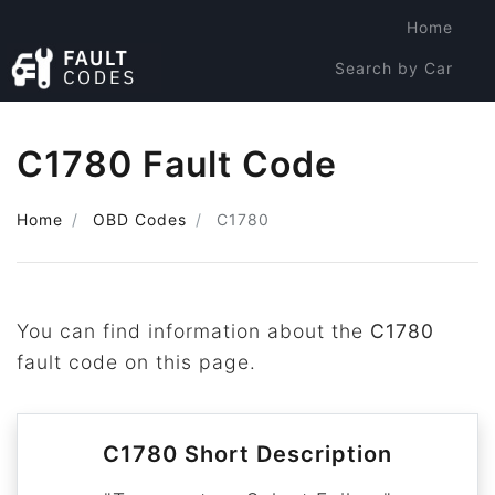
Home
Search by Car
Search by Code
C1780 Fault Code
Home
OBD Codes
C1780
You can find information about the
C1780
fault code on this page.
C1780 Short Description