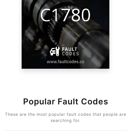
Popular Fault Codes
These are the most popular fault codes that people are
searching for.