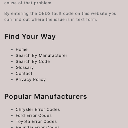
cause of that problem.
By entering the OBD2 fault code on this website you
can find out where the issue is in text form.
Find Your Way
Home
Search By Manufacturer
Search By Code
Glossary
Contact
Privacy Policy
Popular Manufacturers
Chrysler Error Codes
Ford Error Codes
Toyota Error Codes
Hyundai Error Codes