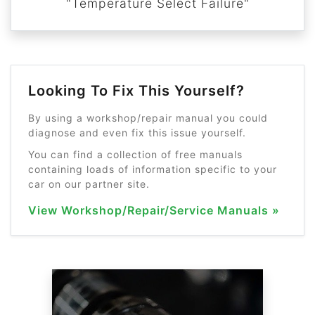
"Temperature Select Failure"
Looking To Fix This Yourself?
By using a workshop/repair manual you could
diagnose and even fix this issue yourself.
You can find a collection of free manuals
containing loads of information specific to your
car on our partner site.
View Workshop/Repair/Service Manuals »