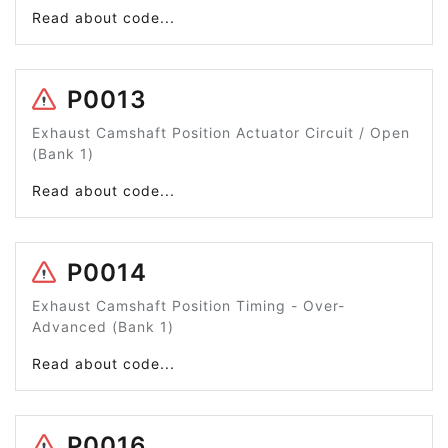
Read about code...
P0013
Exhaust Camshaft Position Actuator Circuit / Open
(Bank 1)
Read about code...
P0014
Exhaust Camshaft Position Timing - Over-
Advanced (Bank 1)
Read about code...
P0016