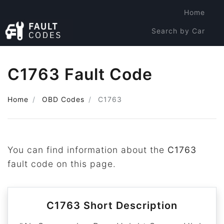
Home
Search by Car
Search by Code
C1763 Fault Code
Home
OBD Codes
C1763
You can find information about the
C1763
fault code on this page.
C1763 Short Description