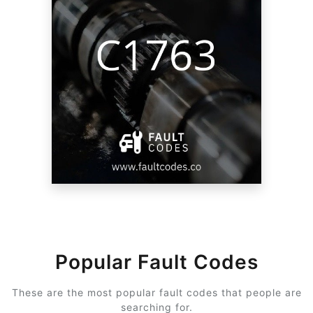
Popular Fault Codes
These are the most popular fault codes that people are
searching for.