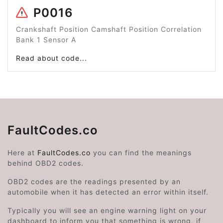
P0016
Crankshaft Position Camshaft Position Correlation
Bank 1 Sensor A
Read about code...
FaultCodes.co
Here at
FaultCodes.co
you can find the meanings
behind OBD2 codes.
OBD2 codes are the readings presented by an
automobile when it has detected an error within itself.
Typically you will see an engine warning light on your
dashboard to inform you that something is wrong, if