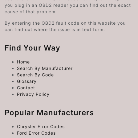
you plug in an OBD2 reader you can find out the exact
cause of that problem.
By entering the OBD2 fault code on this website you
can find out where the issue is in text form.
Find Your Way
Home
Search By Manufacturer
Search By Code
Glossary
Contact
Privacy Policy
Popular Manufacturers
Chrysler Error Codes
Ford Error Codes