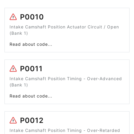
P0010
Intake Camshaft Position Actuator Circuit / Open
(Bank 1)
Read about code...
P0011
Intake Camshaft Position Timing - Over-Advanced
(Bank 1)
Read about code...
P0012
Intake Camshaft Position Timing - Over-Retarded