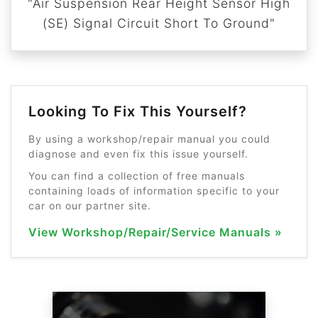
"Air Suspension Rear Height Sensor High
(SE) Signal Circuit Short To Ground"
Looking To Fix This Yourself?
By using a workshop/repair manual you could
diagnose and even fix this issue yourself.
You can find a collection of free manuals
containing loads of information specific to your
car on our partner site.
View Workshop/Repair/Service Manuals »