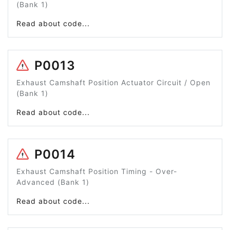
(Bank 1)
Read about code...
P0013
Exhaust Camshaft Position Actuator Circuit / Open
(Bank 1)
Read about code...
P0014
Exhaust Camshaft Position Timing - Over-
Advanced (Bank 1)
Read about code...