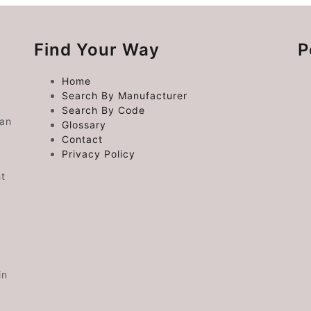
Find Your Way
P
Home
Search By Manufacturer
Search By Code
 an
Glossary
Contact
Privacy Policy
ht
in