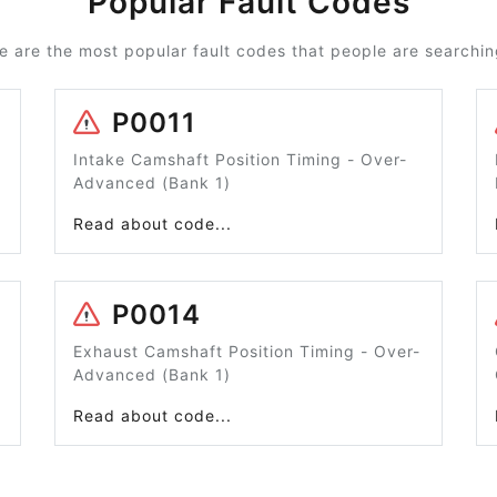
Popular Fault Codes
e are the most popular fault codes that people are searching
P0011
Intake Camshaft Position Timing - Over-
Advanced (Bank 1)
Read about code...
P0014
Exhaust Camshaft Position Timing - Over-
Advanced (Bank 1)
Read about code...