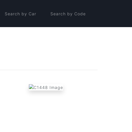
Search by Car
Search by Code