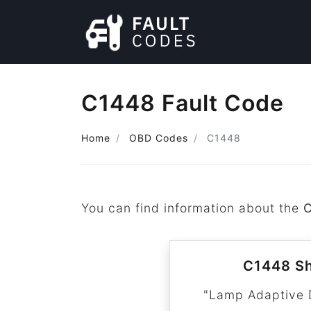
C1448 Fault Code
Home
OBD Codes
C1448
You can find information about the
C1448 Sh
"Lamp Adaptive 