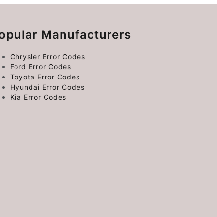
opular Manufacturers
Chrysler Error Codes
Ford Error Codes
Toyota Error Codes
Hyundai Error Codes
Kia Error Codes