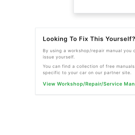
Looking To Fix This Yourself
By using a workshop/repair manual you c
issue yourself.
You can find a collection of free manuals
specific to your car on our partner site.
View Workshop/Repair/Service Man