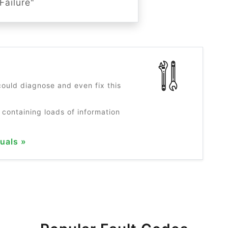
Failure"
?
ould diagnose and even fix this
 containing loads of information
uals »