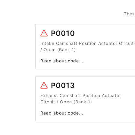
Thes
P0010
Intake Camshaft Position Actuator Circuit
/ Open (Bank 1)
Read about code...
P0013
Exhaust Camshaft Position Actuator
Circuit / Open (Bank 1)
Read about code...