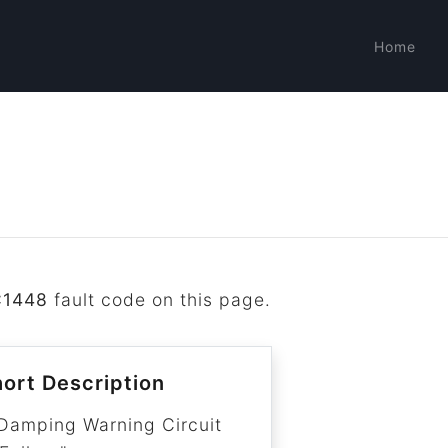
Home
C1448
fault code on this page.
ort Description
Damping Warning Circuit