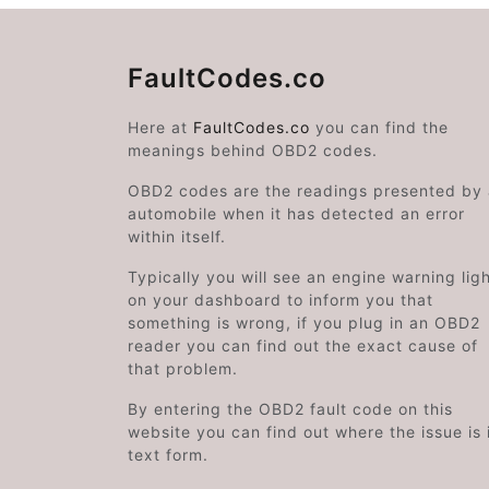
FaultCodes.co
Here at
FaultCodes.co
you can find the
meanings behind OBD2 codes.
OBD2 codes are the readings presented by
automobile when it has detected an error
within itself.
Typically you will see an engine warning lig
on your dashboard to inform you that
something is wrong, if you plug in an OBD2
reader you can find out the exact cause of
that problem.
By entering the OBD2 fault code on this
website you can find out where the issue is 
text form.