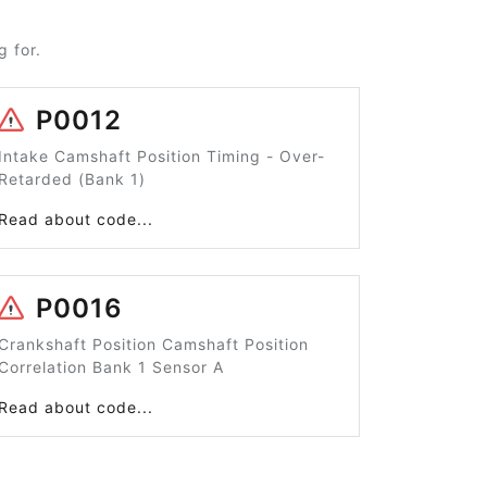
 for.
P0012
Intake Camshaft Position Timing - Over-
Retarded (Bank 1)
Read about code...
P0016
Crankshaft Position Camshaft Position
Correlation Bank 1 Sensor A
Read about code...