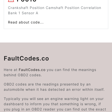
Crankshaft Position Camshaft Position Correlation
Bank 1 Sensor A
Read about code...
FaultCodes.co
Here at
FaultCodes.co
you can find the meanings
behind OBD2 codes.
OBD2 codes are the readings presented by an
automobile when it has detected an error within itself.
Typically you will see an engine warning light on your
dashboard to inform you that something is wrong, if
you plug in an OBD2 reader you can find out the exact