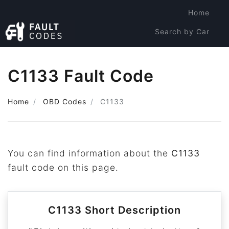
Home
Search by Car
Search by Code
C1133 Fault Code
Home
OBD Codes
C1133
You can find information about the
C1133
fault code on this page.
C1133 Short Description