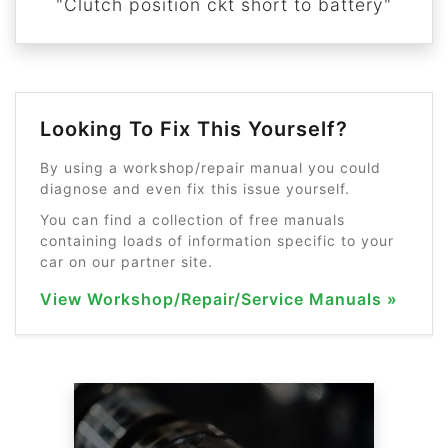
"Clutch position ckt short to battery"
Looking To Fix This Yourself?
By using a workshop/repair manual you could
diagnose and even fix this issue yourself.
You can find a collection of free manuals
containing loads of information specific to your
car on our partner site.
View Workshop/Repair/Service Manuals »