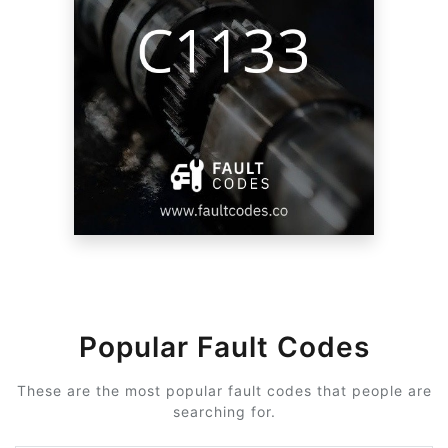
Popular Fault Codes
These are the most popular fault codes that people are
searching for.