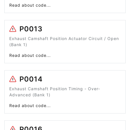
Read about code...
P0013
Exhaust Camshaft Position Actuator Circuit / Open
(Bank 1)
Read about code...
P0014
Exhaust Camshaft Position Timing - Over-
Advanced (Bank 1)
Read about code...
P0016