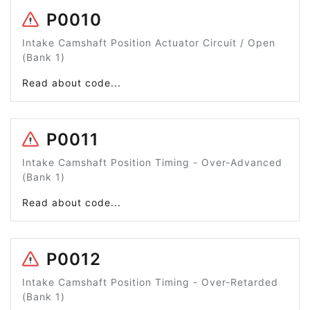
P0010
Intake Camshaft Position Actuator Circuit / Open
(Bank 1)
Read about code...
P0011
Intake Camshaft Position Timing - Over-Advanced
(Bank 1)
Read about code...
P0012
Intake Camshaft Position Timing - Over-Retarded
(Bank 1)