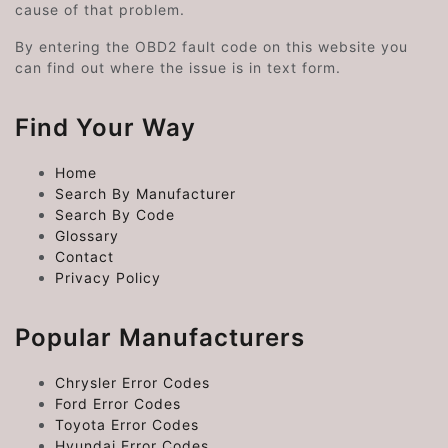
cause of that problem.
By entering the OBD2 fault code on this website you
can find out where the issue is in text form.
Find Your Way
Home
Search By Manufacturer
Search By Code
Glossary
Contact
Privacy Policy
Popular Manufacturers
Chrysler Error Codes
Ford Error Codes
Toyota Error Codes
Hyundai Error Codes