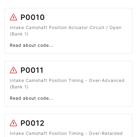
P0010
Intake Camshaft Position Actuator Circuit / Open
(Bank 1)
Read about code...
P0011
Intake Camshaft Position Timing - Over-Advanced
(Bank 1)
Read about code...
P0012
Intake Camshaft Position Timing - Over-Retarded