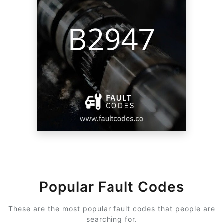
Popular Fault Codes
These are the most popular fault codes that people are
searching for.