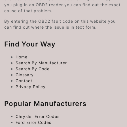
you plug in an OBD2 reader you can find out the exact
cause of that problem.
By entering the OBD2 fault code on this website you
can find out where the issue is in text form.
Find Your Way
Home
Search By Manufacturer
Search By Code
Glossary
Contact
Privacy Policy
Popular Manufacturers
Chrysler Error Codes
Ford Error Codes