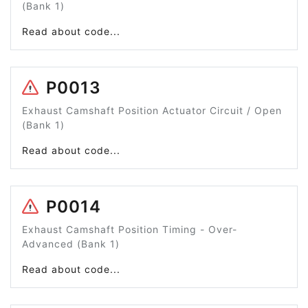
(Bank 1)
Read about code...
P0013
Exhaust Camshaft Position Actuator Circuit / Open
(Bank 1)
Read about code...
P0014
Exhaust Camshaft Position Timing - Over-
Advanced (Bank 1)
Read about code...