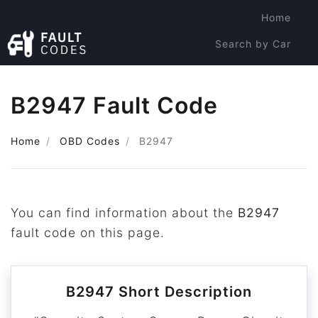
Home
Search by Car
Search by Code
B2947 Fault Code
Home
OBD Codes
B2947
You can find information about the
B2947
fault code on this page.
B2947 Short Description