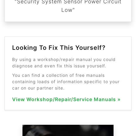
"Security System Sensor Power Circuit
Low"
Looking To Fix This Yourself?
By using a workshop/repair manual you could
diagnose and even fix this issue yourself.
You can find a collection of free manuals
containing loads of information specific to your
car on our partner site.
View Workshop/Repair/Service Manuals »