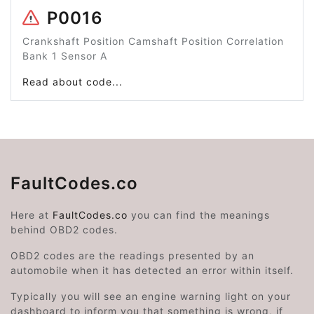
P0016
Crankshaft Position Camshaft Position Correlation
Bank 1 Sensor A
Read about code...
FaultCodes.co
Here at
FaultCodes.co
you can find the meanings
behind OBD2 codes.
OBD2 codes are the readings presented by an
automobile when it has detected an error within itself.
Typically you will see an engine warning light on your
dashboard to inform you that something is wrong, if