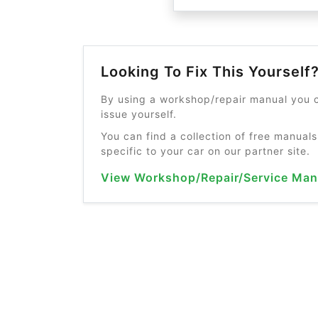
Looking To Fix This Yourself
By using a workshop/repair manual you c
issue yourself.
You can find a collection of free manuals
specific to your car on our partner site.
View Workshop/Repair/Service Man