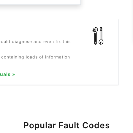
?
ould diagnose and even fix this
 containing loads of information
uals »
Popular Fault Codes