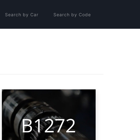
Search by Car
Search by Code