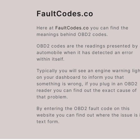
FaultCodes.co
Here at
FaultCodes.co
you can find the
meanings behind OBD2 codes.
OBD2 codes are the readings presented by
automobile when it has detected an error
within itself.
Typically you will see an engine warning lig
on your dashboard to inform you that
something is wrong, if you plug in an OBD2
reader you can find out the exact cause of
that problem.
By entering the OBD2 fault code on this
website you can find out where the issue is 
text form.