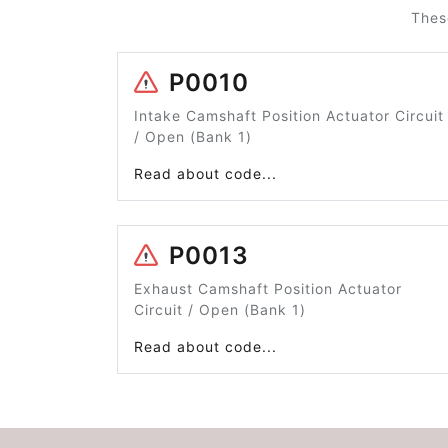
Thes
P0010
Intake Camshaft Position Actuator Circuit
/ Open (Bank 1)
Read about code...
P0013
Exhaust Camshaft Position Actuator
Circuit / Open (Bank 1)
Read about code...