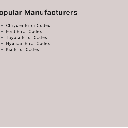
opular Manufacturers
Chrysler Error Codes
Ford Error Codes
Toyota Error Codes
Hyundai Error Codes
Kia Error Codes