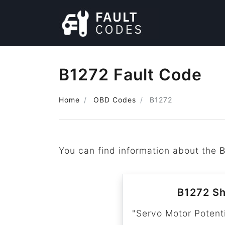
B1272 Fault Code
Home
OBD Codes
B1272
You can find information about the
B1272 Sh
"Servo Motor Potenti