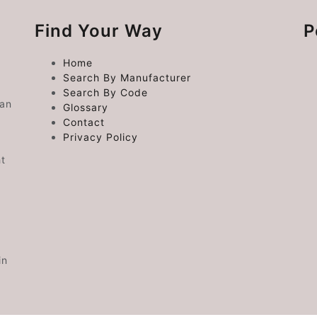
Find Your Way
P
Home
Search By Manufacturer
Search By Code
 an
Glossary
Contact
Privacy Policy
ht
in