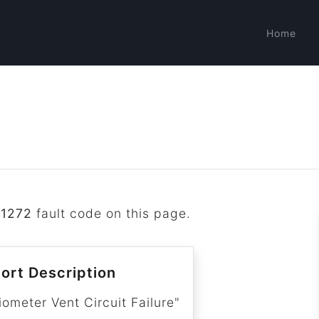
Home
B1272
fault code on this page.
ort Description
ometer Vent Circuit Failure"