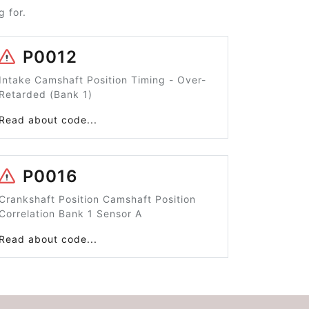
 for.
P0012
Intake Camshaft Position Timing - Over-
Retarded (Bank 1)
Read about code...
P0016
Crankshaft Position Camshaft Position
Correlation Bank 1 Sensor A
Read about code...