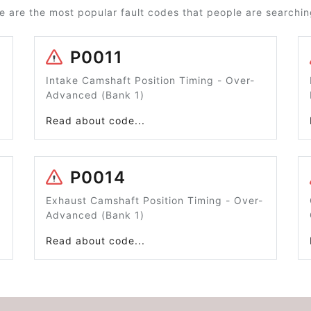
e are the most popular fault codes that people are searching
P0011
Intake Camshaft Position Timing - Over-
Advanced (Bank 1)
Read about code...
P0014
Exhaust Camshaft Position Timing - Over-
Advanced (Bank 1)
Read about code...